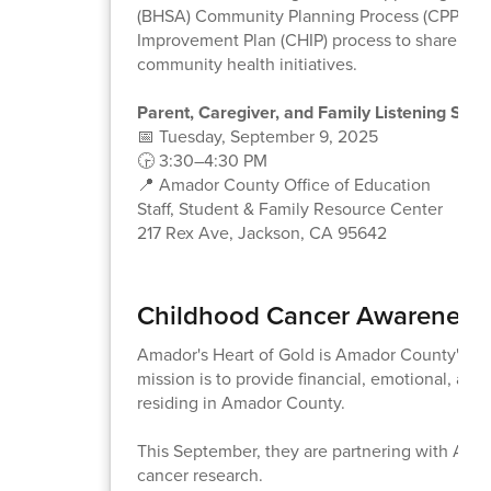
(BHSA) Community Planning Process (CPP) an
Improvement Plan (CHIP) process to share you
community health initiatives.
Parent, Caregiver, and Family Listening Sess
📅 Tuesday, September 9, 2025
🕞 3:30–4:30 PM
📍 Amador County Office of Education
Staff, Student & Family Resource Center
217 Rex Ave, Jackson, CA 95642
Childhood Cancer Awareness -
Amador's Heart of Gold is Amador County's C
mission is to provide financial, emotional, an
residing in Amador County.
This September, they are partnering with Alex
cancer research.