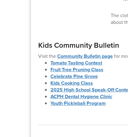
The clothing
about the s
Kids Community Bulletin
Visit the
Community Bulletin page
for more i
Tomato Tasting Contest
Fruit Tree Pruning Class
Celebrate Pine Grove
Kids Cooking Class
2025 High School Speak-Off Contest
ACPH Dental Hygiene Clinic
Youth Pickleball Program