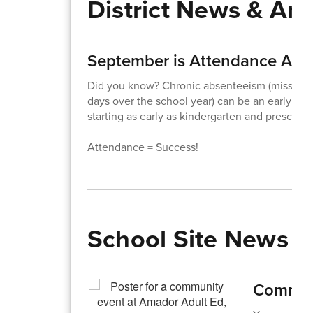
District News & A
September is Attendance Awa
Did you know? Chronic absenteeism (missing j
days over the school year) can be an early wa
starting as early as kindergarten and preschoo
Attendance = Success!
School Site News
Communi