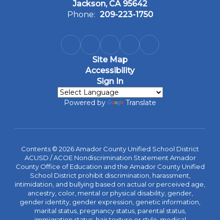
Jackson, CA 95642
Phone:
209-223-1750
Site Map
Accessibility
Sign In
Powered by
Translate
Contents © 2026 Amador County Unified School District
ACUSD / ACOE Nondiscrimination Statement Amador
County Office of Education and the Amador County Unified
School District prohibit discrimination, harassment,
intimidation, and bullying based on actual or perceived age,
ancestry, color, mental or physical disability, gender,
gender identity, gender expression, genetic information,
marital status, pregnancy status, parental status,
immigration status, hair texture or style, medical