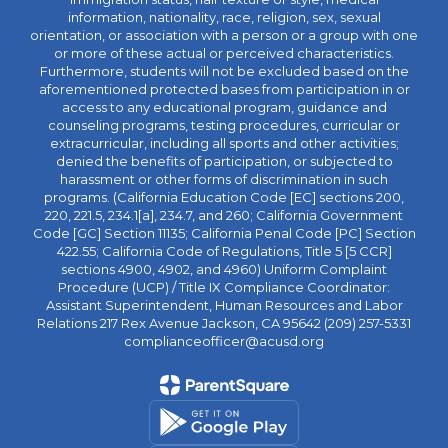
information, nationality, race, religion, sex, sexual
orientation, or association with a person or a group with one
or more of these actual or perceived characteristics.
Furthermore, students will not be excluded based on the
aforementioned protected bases from participation in or
access to any educational program, guidance and
counseling programs, testing procedures, curricular or
extracurricular, including all sports and other activities;
denied the benefits of participation, or subjected to
harassment or other forms of discrimination in such
programs. (California Education Code [EC] sections 200,
220, 221.5, 234.1[a], 234.7, and 260; California Government
Code [GC] Section 11135; California Penal Code [PC] Section
422.55; California Code of Regulations, Title 5 [5 CCR]
sections 4900, 4902, and 4960) Uniform Complaint
Procedure (UCP) / Title IX Compliance Coordinator:
Assistant Superintendent, Human Resources and Labor
Relations 217 Rex Avenue Jackson, CA 95642 (209) 257-5331
complianceofficer@acusd.org