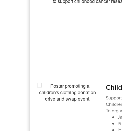
Childre
Supporting A
Children's 
To organize 
Jacks
Pine 
Ione: 