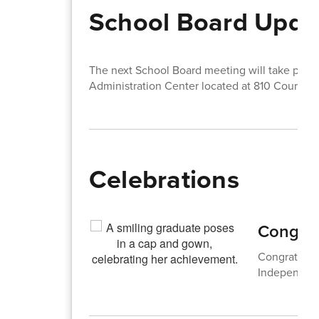
School Board Upda
The next School Board meeting will take pla
Administration Center located at 810 Court St
Celebrations
Congrat
Congratulati
Independent