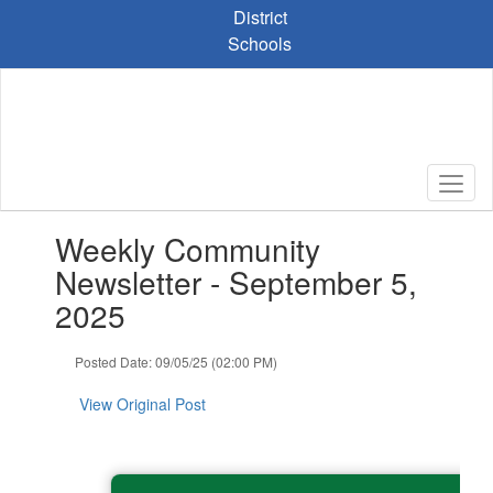
Skip
District
to
Schools
main
content
Contains
Weekly Community
1
slides.
Newsletter - September 5,
Use
2025
the
next
and
Posted Date: 09/05/25 (02:00 PM)
previous
buttons
View Original Post
to
navigate.