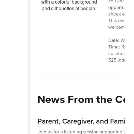
You are invi
opportunity 
check out t
This event i
welcome to 
Date: Wedne
Time: 11:30
Location: A
525 Indepe
News From the Co
Parent, Caregiver, and Family 
Join us for a listening session supporting the