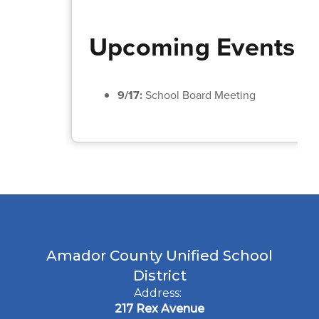
Upcoming Events
9/17:
School Board Meeting
Amador County Unified School
District
Address:
217 Rex Avenue