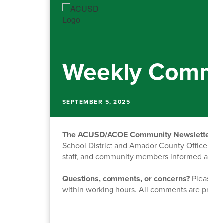
Weekly Commu
SEPTEMBER 5, 2025
The ACUSD/ACOE Community Newsletter
is
School District and Amador County Office of Ed
staff, and community members informed about o
Questions, comments, or concerns?
Please fe
within working hours. All comments are priva