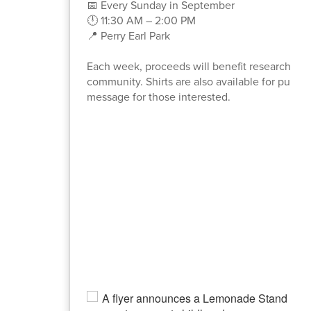
📅 Every Sunday in September
🕛 11:30 AM – 2:00 PM
📍 Perry Earl Park
Each week, proceeds will benefit research for a
community. Shirts are also available for purcha
message for those interested.