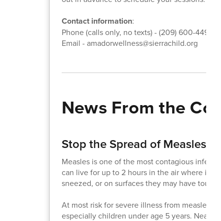
Contact information
:
Phone (calls only, no texts) - (209) 600-4495
Email - amadorwellness@sierrachild.org
News From the Co
Stop the Spread of Measles!
Measles is one of the most contagious infecti
can live for up to 2 hours in the air where in
sneezed, or on surfaces they may have touch
At most risk for severe illness from measles a
especially children under age 5 years. Nearly 1