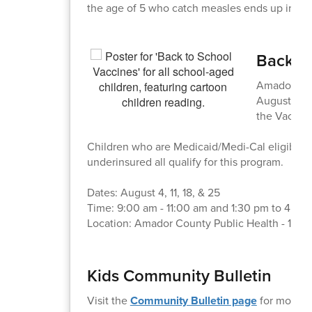
the age of 5 who catch measles ends up in the
Back-to
Amador Coun
August! The
the Vaccine
Children who are Medicaid/Medi-Cal eligible, 
underinsured all qualify for this program.
Dates: August 4, 11, 18, & 25
Time: 9:00 am - 11:00 am and 1:30 pm to 4:30
Location: Amador County Public Health - 1087
Kids Community Bulletin
Visit the
Community Bulletin page
for more i