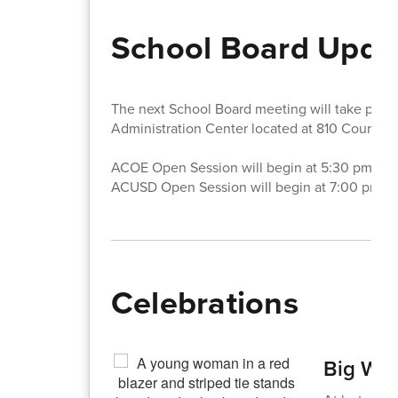
School Board Upda
The next School Board meeting will take pla
Administration Center located at 810 Court S
ACOE Open Session will begin at 5:30 pm.
ACUSD Open Session will begin at 7:00 pm.
Celebrations
Big Win