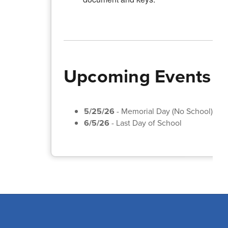
Upcoming Events
5/25/26
- Memorial Day (No School)
6/5/26
- Last Day of School