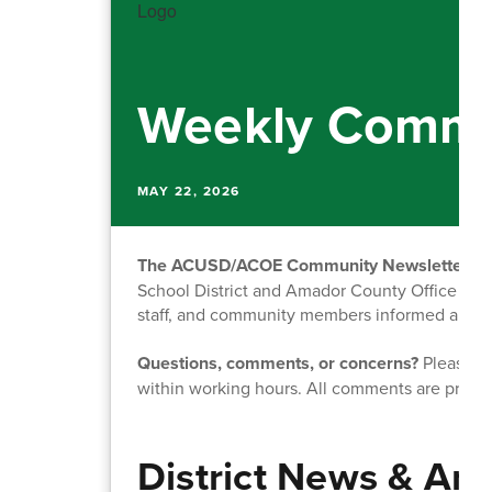
Weekly Commu
MAY 22, 2026
The ACUSD/ACOE Community Newsletter
is
School District and Amador County Office of Ed
staff, and community members informed about o
Questions, comments, or concerns?
Please fe
within working hours. All comments are priva
District News & A