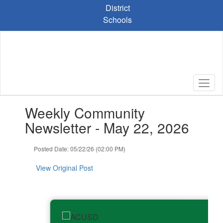
Skip
District
to
Schools
main
content
Contains
Weekly Community
1
slides.
Newsletter - May 22, 2026
Use
the
Posted Date: 05/22/26 (02:00 PM)
next
and
View Original Post
previous
buttons
to
navigate.