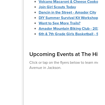
Volcano Macaroni & Cheese Cookoff
Join Girl Scouts Today
Dancin in the Street - Amador City
DIY Summer Survival Kit Workshop
Want to See More Trails?
Amador Mountain Biking Club - 2026 
6th & 7th Grade Girls Basketball - Su
Upcoming Events at The Hive
Click or tap on the flyers below to learn more
Avenue in Jackson.