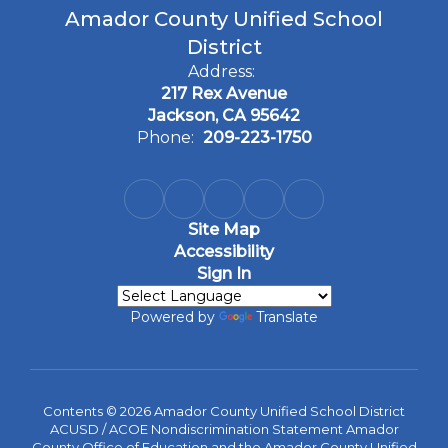
Amador County Unified School
District
Address:
217 Rex Avenue
Jackson, CA 95642
Phone:
209-223-1750
Site Map
Accessibility
Sign In
Powered by
Translate
Contents © 2026 Amador County Unified School District
ACUSD / ACOE Nondiscrimination Statement Amador
County Office of Education and the Amador County Unified