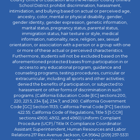
School District prohibit discrimination, harassment,
intimidation, and bullying based on actual or perceived age,
ancestry, color, mental or physical disability, gender,
gender identity, gender expression, genetic information,
marital status, pregnancy status, parental status,
immigration status, hair texture or style, medical
information, nationality, race, religion, sex, sexual
orientation, or association with a person or a group with one
or more of these actual or perceived characteristics.
Furthermore, students will not be excluded based on the
aforementioned protected bases from participation in or
access to any educational program, guidance and
counseling programs, testing procedures, curricular or
extracurricular, including all sports and other activities;
denied the benefits of participation, or subjected to
harassment or other forms of discrimination in such
programs. (California Education Code [EC] sections 200,
220, 221.5, 234.1[a], 234.7, and 260; California Government
Code [GC] Section 11135; California Penal Code [PC] Section
422.55; California Code of Regulations, Title 5 [5 CCR]
sections 4900, 4902, and 4960) Uniform Complaint
Procedure (UCP) / Title IX Compliance Coordinator:
Assistant Superintendent, Human Resources and Labor
Relations 217 Rex Avenue Jackson, CA 95642 (209) 257-5331