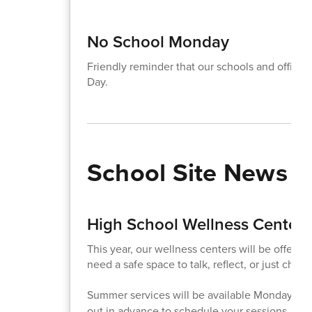
No School Monday
Friendly reminder that our schools and office
Day.
School Site News
High School Wellness Center
This year, our wellness centers will be offeri
need a safe space to talk, reflect, or just check
Summer services will be available Monday - F
out in advance to schedule your sessions.