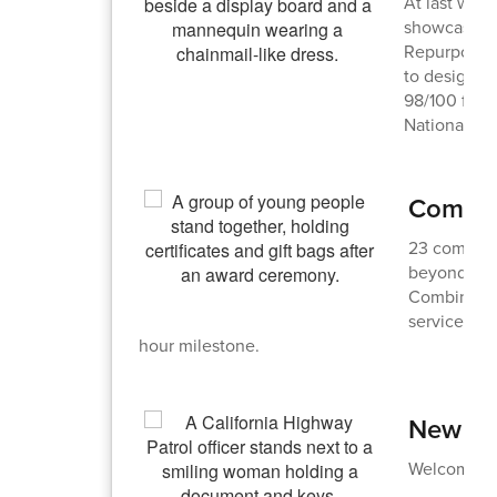
At last wee
showcased t
Repurpose a
to designing
98/100 for h
Nationals.
Commun
23 communi
beyond for
Combined, 
service dur
hour milestone.
New Bu
Welcome to