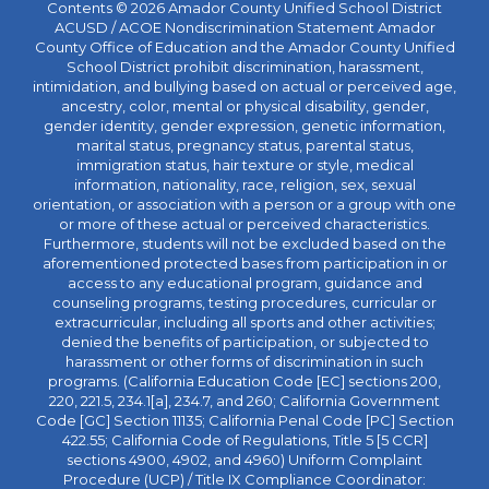
Contents © 2026 Amador County Unified School District
ACUSD / ACOE Nondiscrimination Statement Amador
County Office of Education and the Amador County Unified
School District prohibit discrimination, harassment,
intimidation, and bullying based on actual or perceived age,
ancestry, color, mental or physical disability, gender,
gender identity, gender expression, genetic information,
marital status, pregnancy status, parental status,
immigration status, hair texture or style, medical
information, nationality, race, religion, sex, sexual
orientation, or association with a person or a group with one
or more of these actual or perceived characteristics.
Furthermore, students will not be excluded based on the
aforementioned protected bases from participation in or
access to any educational program, guidance and
counseling programs, testing procedures, curricular or
extracurricular, including all sports and other activities;
denied the benefits of participation, or subjected to
harassment or other forms of discrimination in such
programs. (California Education Code [EC] sections 200,
220, 221.5, 234.1[a], 234.7, and 260; California Government
Code [GC] Section 11135; California Penal Code [PC] Section
422.55; California Code of Regulations, Title 5 [5 CCR]
sections 4900, 4902, and 4960) Uniform Complaint
Procedure (UCP) / Title IX Compliance Coordinator: