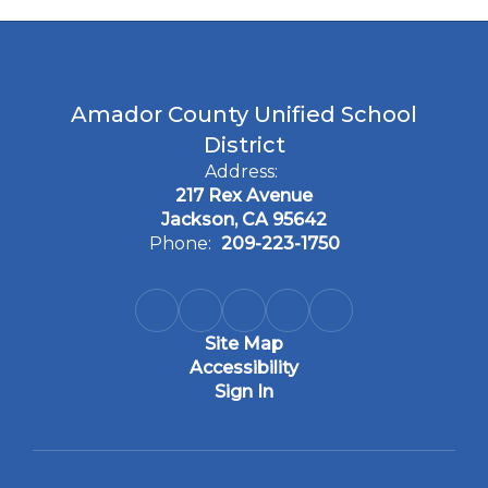
Amador County Unified School
District
Address:
217 Rex Avenue
Jackson, CA 95642
Phone:
209-223-1750
Site Map
Accessibility
Sign In