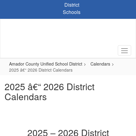
Skip
District
to
Schools
main
content
Amador County Unified School District
Calendars
2025 â€“ 2026 District Calendars
2025 â€“ 2026 District
Calendars
2025 – 2026 District