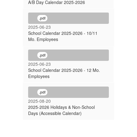
A/B Day Calendar 2025-2026
.pdf
2025-06-23
School Calendar 2025-2026 - 10/11
Mo. Employees
.pdf
2025-06-23
School Calendar 2025-2026 - 12 Mo.
Employees
.pdf
2025-08-20
2025-2026 Holidays & Non-School
Days (Accessible Calendar)