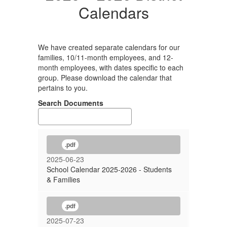
Calendars
We have created separate calendars for our
families, 10/11-month employees, and 12-
month employees, with dates specific to each
group. Please download the calendar that
pertains to you.
Search Documents
.pdf
2025-06-23
School Calendar 2025-2026 - Students
& Families
.pdf
2025-07-23