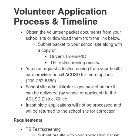
Volunteer Application
Process & Timeline
Obtain the volunteer packet documents from your
school site or download them from the link below.
Submit packet to your school site along with
a copy of:
Driver’s License/ID
TB Test/screening results
You can request a test/screening from your health
care provider or call ACUSD for more options
(209-257-5350)
School site administrator signs packet before it
can be delivered (by school or applicant) to the
ACUSD District Office
Incomplete applications will not be processed and
will be returned to the school site for correction
Requirements
TB Test/screening
Submit results with your application packet.