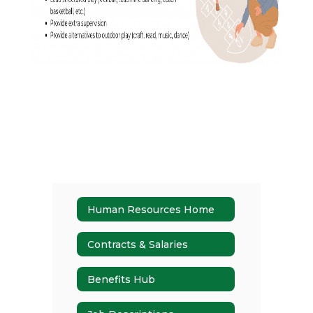
Human Resources Home
Contracts & Salaries
Benefits Hub