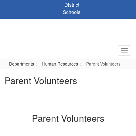
Skip
District
to
Schools
main
content
Departments
Human Resources
Parent Volunteers
Parent Volunteers
Parent Volunteers