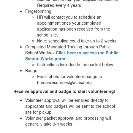
Required every 4 years
Fingerprinting
HR will contact you to schedule an
appointment once your completed
application has been received from the
school site.
Note: scheduling could take up to 2 weeks
Completed Mandated Training through Public
School Works –
Click here to access the Public
School Works portal
Instructions included in the packet below
Badge
Email photo for volunteer badge to
humanresources@acusd.org
Receive approval and badge to start volunteering!
Volunteer approval will be emailed directly to
applicants and badges will be sent to the school
site for pickup
Volunteer packet approval and processing will
generally take 3-4 weeks