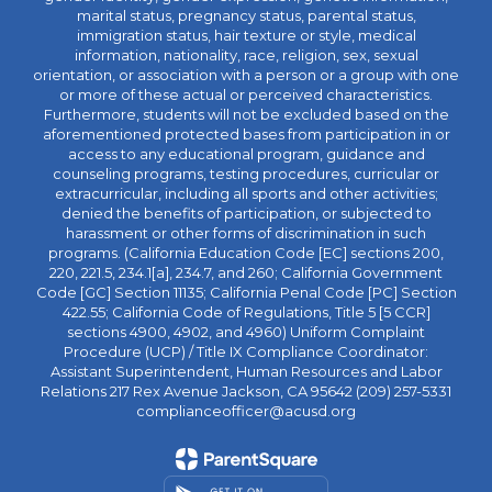
marital status, pregnancy status, parental status,
immigration status, hair texture or style, medical
information, nationality, race, religion, sex, sexual
orientation, or association with a person or a group with one
or more of these actual or perceived characteristics.
Furthermore, students will not be excluded based on the
aforementioned protected bases from participation in or
access to any educational program, guidance and
counseling programs, testing procedures, curricular or
extracurricular, including all sports and other activities;
denied the benefits of participation, or subjected to
harassment or other forms of discrimination in such
programs. (California Education Code [EC] sections 200,
220, 221.5, 234.1[a], 234.7, and 260; California Government
Code [GC] Section 11135; California Penal Code [PC] Section
422.55; California Code of Regulations, Title 5 [5 CCR]
sections 4900, 4902, and 4960) Uniform Complaint
Procedure (UCP) / Title IX Compliance Coordinator:
Assistant Superintendent, Human Resources and Labor
Relations 217 Rex Avenue Jackson, CA 95642 (209) 257-5331
complianceofficer@acusd.org