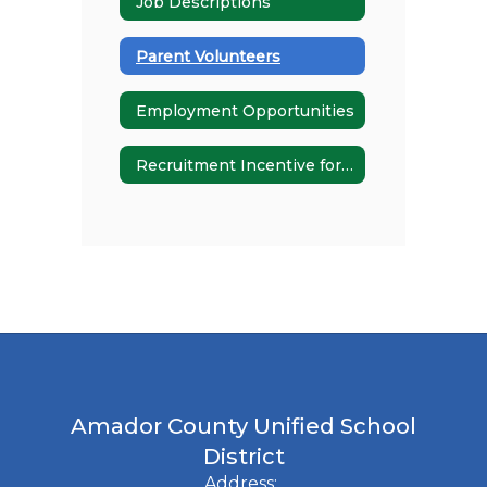
Job Descriptions
Parent Volunteers
Employment Opportunities
Recruitment Incentive for Special Educators
Amador County Unified School
District
Address: