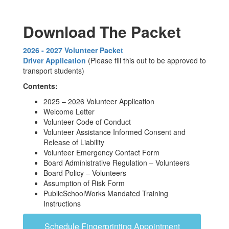
Download The Packet
2026 - 2027 Volunteer Packet
Driver Application
(Please fill this out to be approved to
transport students)
Contents:
2025 – 2026 Volunteer Application
Welcome Letter
Volunteer Code of Conduct
Volunteer Assistance Informed Consent and
Release of Liability
Volunteer Emergency Contact Form
Board Administrative Regulation – Volunteers
Board Policy – Volunteers
Assumption of Risk Form
PublicSchoolWorks Mandated Training
Instructions
Schedule Fingerprinting Appointment