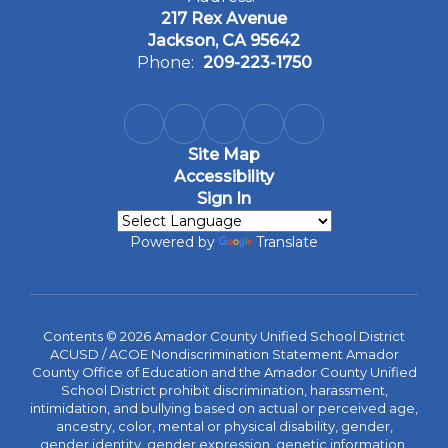
217 Rex Avenue
Jackson, CA 95642
Phone:
209-223-1750
Site Map
Accessibility
Sign In
Powered by
Translate
Contents © 2026 Amador County Unified School District
ACUSD / ACOE Nondiscrimination Statement Amador
County Office of Education and the Amador County Unified
School District prohibit discrimination, harassment,
intimidation, and bullying based on actual or perceived age,
ancestry, color, mental or physical disability, gender,
gender identity, gender expression, genetic information,