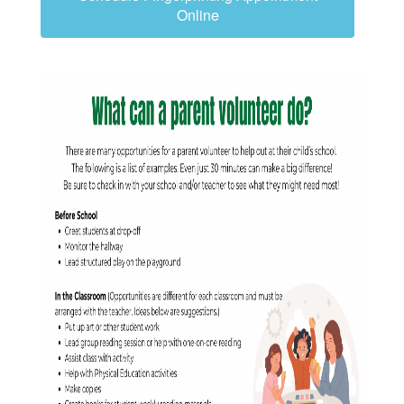
Online