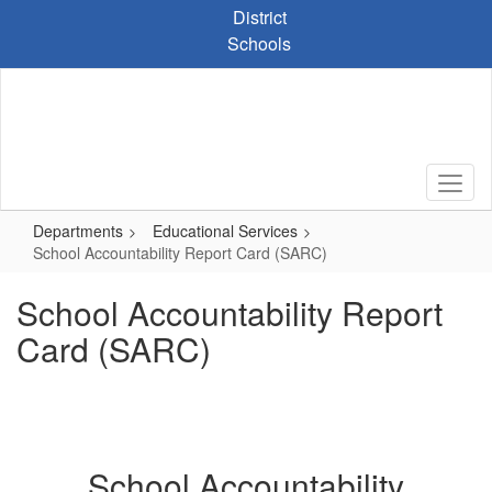
Skip
District
to
Schools
main
content
Departments
Educational Services
School Accountability Report Card (SARC)
School Accountability Report
Card (SARC)
School Accountability