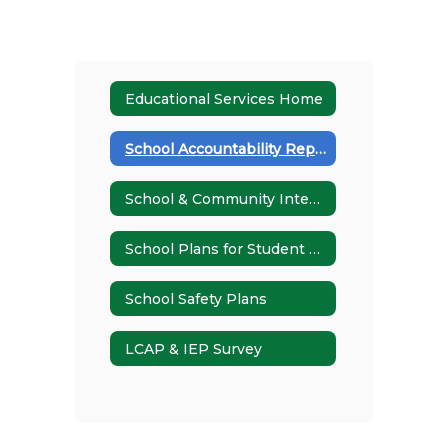
Educational Services Home
School Accountability Report Card (SARC)
School & Community Integration
School Plans for Student Achievement (SPSAs)
School Safety Plans
LCAP & IEP Survey