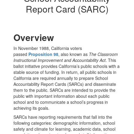
Report Card (SARC)
Overview
In November 1988, California voters
passed
Proposition 98
, also known as
The Classroom
Instructional Improvement and Accountability Act
. This
ballot initiative provides California’s public schools with a
stable source of funding. In return, all public schools in
California are required annually to prepare School
Accountability Report Cards (SARCs) and disseminate
them to the public. SARCs are intended to provide the
public with important information about each public
school and to communicate a school’s progress in
achieving its goals.
SARCs have reporting requirements that fall into the
following categories: demographic information, school
safety and climate for learning, academic data, school