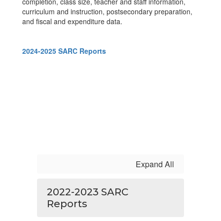
completion, class size, teacher and staff information,
curriculum and instruction, postsecondary preparation,
and fiscal and expenditure data.
2024-2025 SARC Reports
Expand All
2022-2023 SARC
Reports