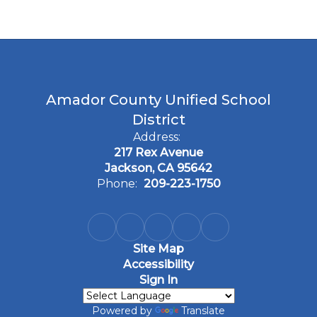
Amador County Unified School
District
Address:
217 Rex Avenue
Jackson, CA 95642
Phone:
209-223-1750
Site Map
Accessibility
Sign In
Powered by
Translate