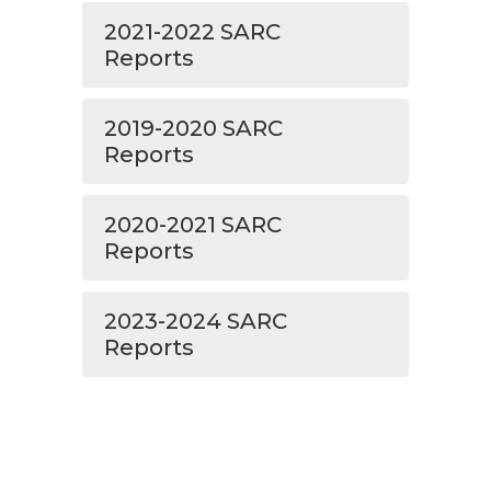
2021-2022 SARC
Reports
2019-2020 SARC
Reports
2020-2021 SARC
Reports
2023-2024 SARC
Reports