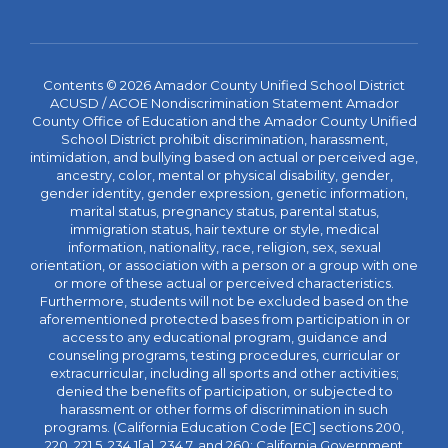
Contents © 2026 Amador County Unified School District
ACUSD / ACOE Nondiscrimination Statement Amador
County Office of Education and the Amador County Unified
School District prohibit discrimination, harassment,
intimidation, and bullying based on actual or perceived age,
ancestry, color, mental or physical disability, gender,
gender identity, gender expression, genetic information,
marital status, pregnancy status, parental status,
immigration status, hair texture or style, medical
information, nationality, race, religion, sex, sexual
orientation, or association with a person or a group with one
or more of these actual or perceived characteristics.
Furthermore, students will not be excluded based on the
aforementioned protected bases from participation in or
access to any educational program, guidance and
counseling programs, testing procedures, curricular or
extracurricular, including all sports and other activities;
denied the benefits of participation, or subjected to
harassment or other forms of discrimination in such
programs. (California Education Code [EC] sections 200,
220, 221.5, 234.1[a], 234.7, and 260; California Government