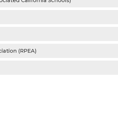
ociated California Schools)
iation (RPEA)