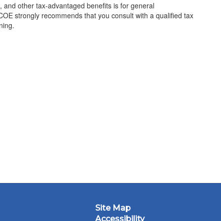
 and other tax-advantaged benefits is for general
COE strongly recommends that you consult with a qualified tax
ning.
Site Map
Accessibility