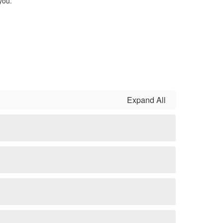
you.
Expand All