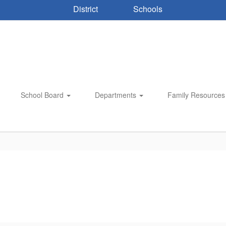
District
Schools
School Board
Departments
Family Resource