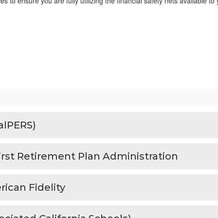
to ensure you are fully utilizing the financial safety nets available to 
alPERS)
First Retirement Plan Administration
rican Fidelity