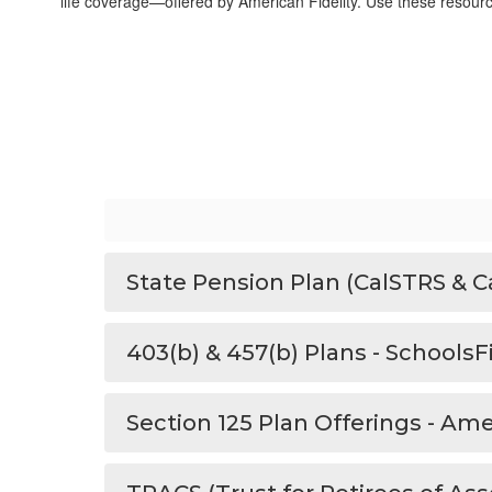
life coverage—offered by American Fidelity. Use these resources 
State Pension Plan (CalSTRS & C
403(b) & 457(b) Plans - Schools
Section 125 Plan Offerings - Ame