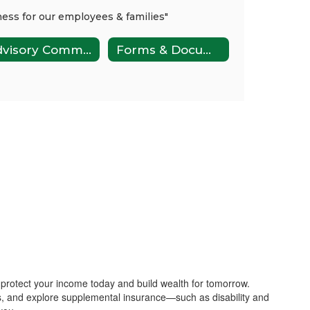
Advisory Committee
Forms & Documents
 protect your income today and build wealth for tomorrow.
s, and explore supplemental insurance—such as disability and