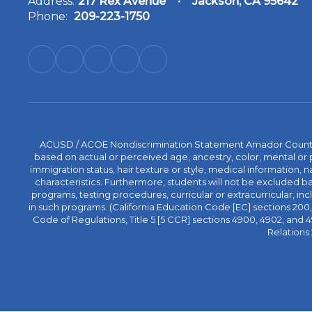
Address:
217 Rex Avenue
Jackson, CA 95642
Phone:
209-223-1750
ACUSD / ACOE Nondiscrimination Statement Amador County Off
based on actual or perceived age, ancestry, color, mental or ph
immigration status, hair texture or style, medical information, n
characteristics. Furthermore, students will not be excluded
programs, testing procedures, curricular or extracurricular, inc
in such programs. (California Education Code [EC] sections 200, 2
Code of Regulations, Title 5 [5 CCR] sections 4900, 4902, an
Relations