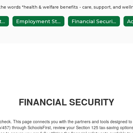
Health Plan Rates
Employment Stages
Financial Security
FINANCIAL SECURITY
check. This page connects you with the partners and tools designed to
457) through SchoolsFirst, review your Section 125 tax-saving option