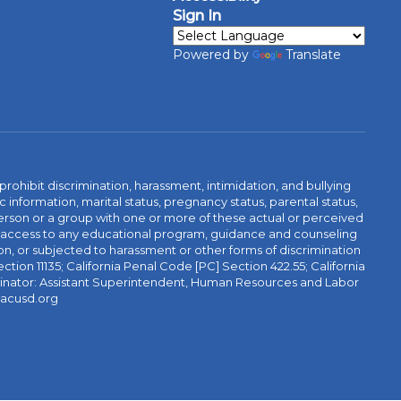
Sign In
Powered by
Translate
ibit discrimination, harassment, intimidation, and bullying
 information, marital status, pregnancy status, parental status,
 a person or a group with one or more of these actual or perceived
r access to any educational program, guidance and counseling
tion, or subjected to harassment or other forms of discrimination
ction 11135; California Penal Code [PC] Section 422.55; California
rdinator: Assistant Superintendent, Human Resources and Labor
@acusd.org