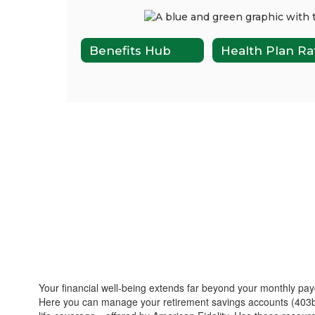
Benefits Hub
Your financial well-being extends far beyond your monthly pay
Here you can manage your retirement savings accounts (403b/