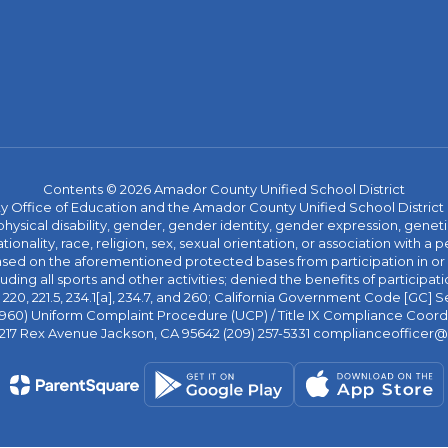
Contents © 2026 Amador County Unified School District
ice of Education and the Amador County Unified School District proh
ysical disability, gender, gender identity, gender expression, genetic
ationality, race, religion, sex, sexual orientation, or association with
 based on the aforementioned protected bases from participation in o
luding all sports and other activities; denied the benefits of participa
20, 221.5, 234.1[a], 234.7, and 260; California Government Code [GC] Se
d 4960) Uniform Complaint Procedure (UCP) / Title IX Compliance Coo
 217 Rex Avenue Jackson, CA 95642 (209) 257-5331 complianceofficer