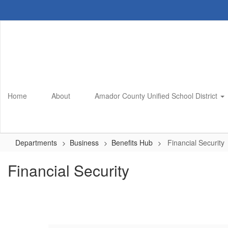
Skip
to
main
content
Home
About
Amador County Unified School District
Departments
Business
Benefits Hub
Financial Security
Financial Security