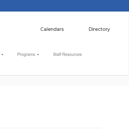
Calendars
Directory
s
Programs
Staff Resources
Enroll