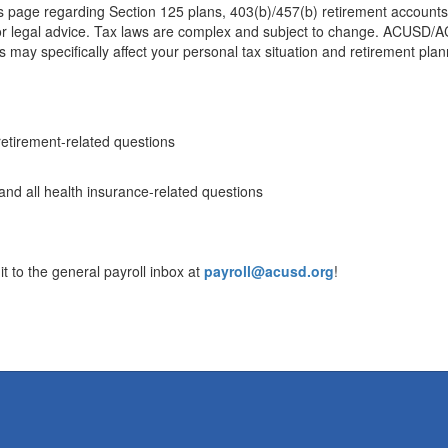
s page regarding Section 125 plans, 403(b)/457(b) retirement accounts,
l or legal advice. Tax laws are complex and subject to change. ACUSD/A
 may specifically affect your personal tax situation and retirement plan
retirement-related questions
and all health insurance-related questions
t to the general payroll inbox at
payroll@acusd.org
!