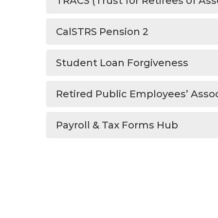
TRACS (Trust for Retirees of Ass
CalSTRS Pension 2
Student Loan Forgiveness
Retired Public Employees’ Assoc
Payroll & Tax Forms Hub