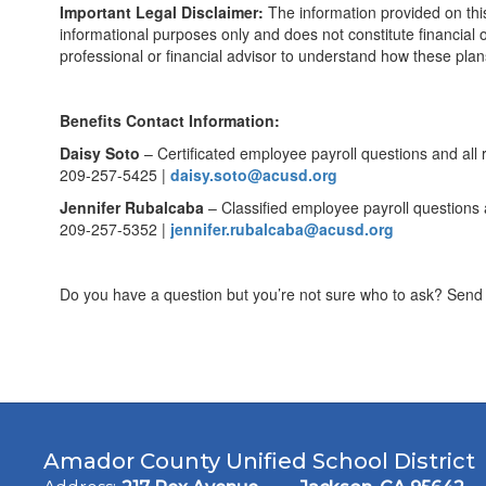
Important Legal Disclaimer:
The information provided on thi
informational purposes only and does not constitute financia
professional or financial advisor to understand how these plans
Benefits Contact Information:
Daisy Soto
– Certificated employee payroll questions and all 
209-257-5425 |
daisy.soto@acusd.org
Jennifer Rubalcaba
– Classified employee payroll questions 
209-257-5352 |
jennifer.rubalcaba@acusd.org
Do you have a question but you’re not sure who to ask? Send i
Amador County Unified School District