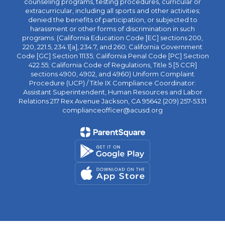
counseling programs, testing procedures, curricular or
extracurricular, including all sports and other activities;
denied the benefits of participation, or subjected to
harassment or other forms of discrimination in such
programs. (California Education Code [EC] sections 200,
220, 221.5, 234.1[a], 234.7, and 260; California Government
Code [GC] Section 11135; California Penal Code [PC] Section
422.55; California Code of Regulations, Title 5 [5 CCR]
sections 4900, 4902, and 4960) Uniform Complaint
Procedure (UCP) / Title IX Compliance Coordinator:
Assistant Superintendent, Human Resources and Labor
Relations 217 Rex Avenue Jackson, CA 95642 (209) 257-5331
complianceofficer@acusd.org