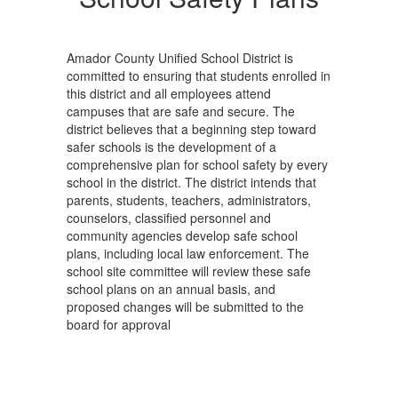
Amador County Unified School District is
committed to ensuring that students enrolled in
this district and all employees attend
campuses that are safe and secure. The
district believes that a beginning step toward
safer schools is the development of a
comprehensive plan for school safety by every
school in the district. The district intends that
parents, students, teachers, administrators,
counselors, classified personnel and
community agencies develop safe school
plans, including local law enforcement. The
school site committee will review these safe
school plans on an annual basis, and
proposed changes will be submitted to the
board for approval