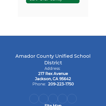
Amador County Unified School
District
Address:
217 Rex Avenue
Jackson, CA 95642
Phone:
209-223-1750
Site Map