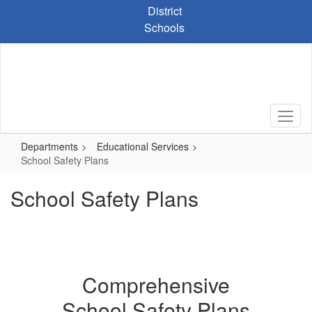
Skip
District
to
Schools
main
content
Departments
Educational Services
School Safety Plans
School Safety Plans
Comprehensive
School Safety Plans