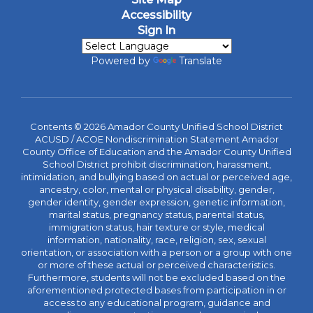
Accessibility
Sign In
Powered by
Translate
Contents © 2026 Amador County Unified School District
ACUSD / ACOE Nondiscrimination Statement Amador
County Office of Education and the Amador County Unified
School District prohibit discrimination, harassment,
intimidation, and bullying based on actual or perceived age,
ancestry, color, mental or physical disability, gender,
gender identity, gender expression, genetic information,
marital status, pregnancy status, parental status,
immigration status, hair texture or style, medical
information, nationality, race, religion, sex, sexual
orientation, or association with a person or a group with one
or more of these actual or perceived characteristics.
Furthermore, students will not be excluded based on the
aforementioned protected bases from participation in or
access to any educational program, guidance and