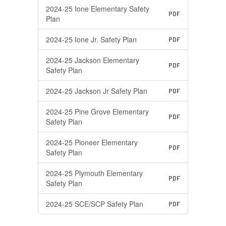
2024-25 Ione Elementary Safety
PDF
Plan
2024-25 Ione Jr. Safety Plan
PDF
2024-25 Jackson Elementary
PDF
Safety Plan
2024-25 Jackson Jr Safety Plan
PDF
2024-25 Pine Grove Elementary
PDF
Safety Plan
2024-25 Pioneer Elementary
PDF
Safety Plan
2024-25 Plymouth Elementary
PDF
Safety Plan
2024-25 SCE/SCP Safety Plan
PDF