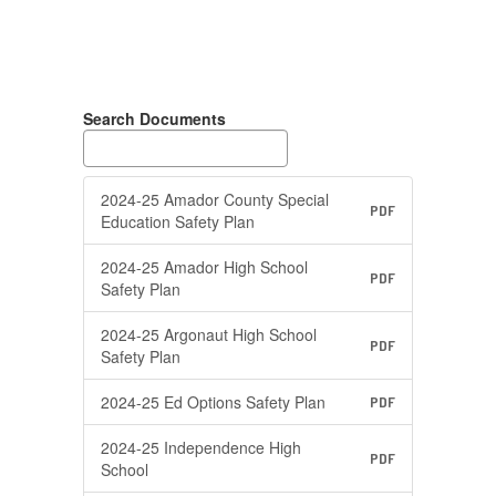
Search Documents
2024-25 Amador County Special
PDF
Education Safety Plan
2024-25 Amador High School
PDF
Safety Plan
2024-25 Argonaut High School
PDF
Safety Plan
2024-25 Ed Options Safety Plan
PDF
2024-25 Independence High
PDF
School