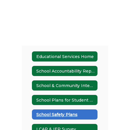
Educational Services Home
School Accountability Report Card (SARC)
School & Community Integration
School Plans for Student Achievement (SPSAs)
School Safety Plans
LCAP & IEP Survey