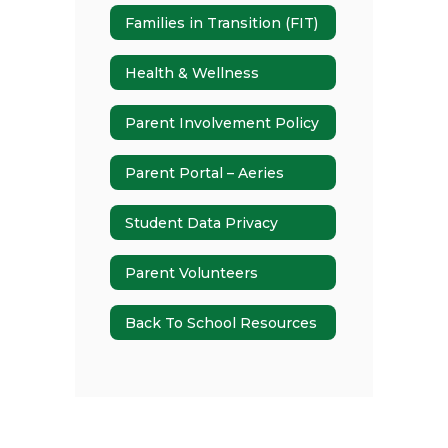
Families in Transition (FIT)
Health & Wellness
Parent Involvement Policy
Parent Portal – Aeries
Student Data Privacy
Parent Volunteers
Back To School Resources