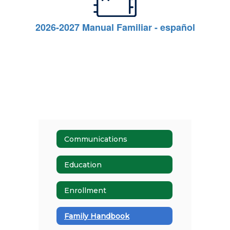
2026-2027 Manual Familiar - español
Communications
Education
Enrollment
Family Handbook