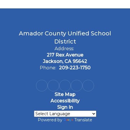
Amador County Unified School
District
Address:
217 Rex Avenue
Jackson, CA 95642
Phone:
209-223-1750
Site Map
Accessibility
Sign In
Powered by
Translate