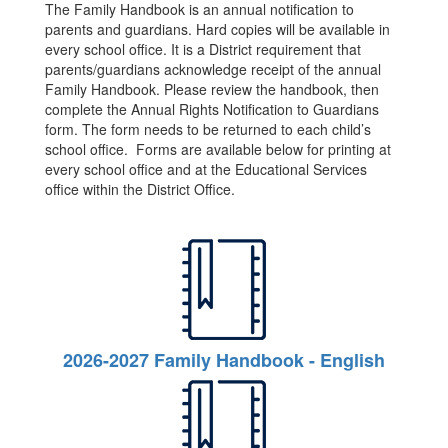
The Family Handbook is an annual notification to
parents and guardians. Hard copies will be available in
every school office. It is a District requirement that
parents/guardians acknowledge receipt of the annual
Family Handbook. Please review the handbook, then
complete the Annual Rights Notification to Guardians
form. The form needs to be returned to each child’s
school office. Forms are available below for printing at
every school office and at the Educational Services
office within the District Office.
2026-2027 Family Handbook - English