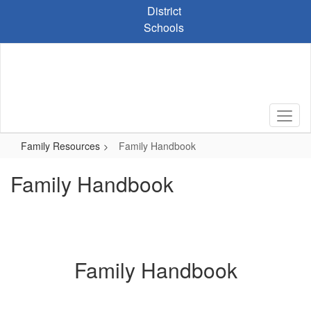
Skip
District
to
Schools
main
content
Family Resources
Family Handbook
Family Handbook
Family Handbook