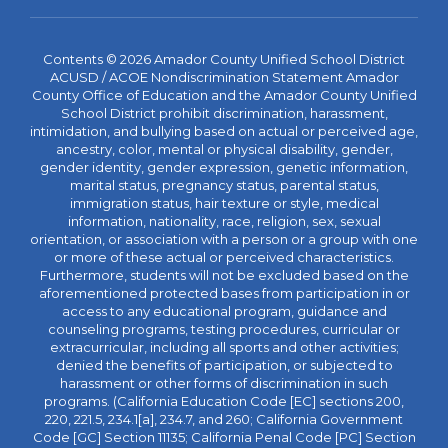
Contents © 2026 Amador County Unified School District
ACUSD / ACOE Nondiscrimination Statement Amador
County Office of Education and the Amador County Unified
School District prohibit discrimination, harassment,
intimidation, and bullying based on actual or perceived age,
ancestry, color, mental or physical disability, gender,
gender identity, gender expression, genetic information,
marital status, pregnancy status, parental status,
immigration status, hair texture or style, medical
information, nationality, race, religion, sex, sexual
orientation, or association with a person or a group with one
or more of these actual or perceived characteristics.
Furthermore, students will not be excluded based on the
aforementioned protected bases from participation in or
access to any educational program, guidance and
counseling programs, testing procedures, curricular or
extracurricular, including all sports and other activities;
denied the benefits of participation, or subjected to
harassment or other forms of discrimination in such
programs. (California Education Code [EC] sections 200,
220, 221.5, 234.1[a], 234.7, and 260; California Government
Code [GC] Section 11135; California Penal Code [PC] Section