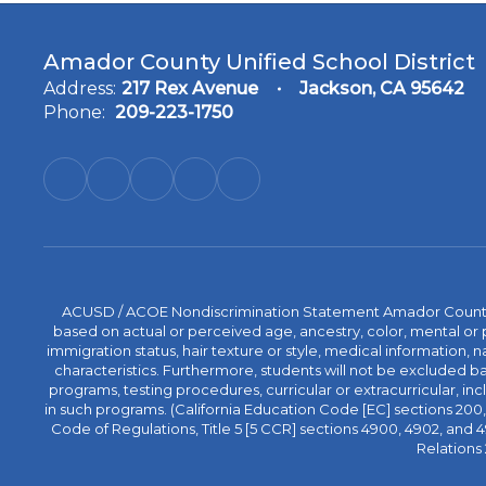
Amador County Unified School District
Address:
217 Rex Avenue
Jackson, CA 95642
Phone:
209-223-1750
ACUSD / ACOE Nondiscrimination Statement Amador County Off
based on actual or perceived age, ancestry, color, mental or ph
immigration status, hair texture or style, medical information, n
characteristics. Furthermore, students will not be excluded
programs, testing procedures, curricular or extracurricular, inc
in such programs. (California Education Code [EC] sections 200, 2
Code of Regulations, Title 5 [5 CCR] sections 4900, 4902, an
Relations