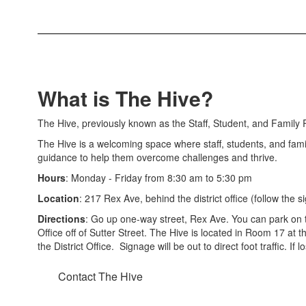
What is The Hive?
The Hive, previously known as the Staff, Student, and Family R
The Hive is a welcoming space where staff, students, and fami
guidance to help them overcome challenges and thrive.
Hours
: Monday - Friday from 8:30 am to 5:30 pm
Location
: 217 Rex Ave, behind the district office (follow the s
Directions
: Go up one-way street, Rex Ave. You can park on t
Office off of Sutter Street. The Hive is located in Room 17 at 
the District Office. Signage will be out to direct foot traffic. If 
Contact The Hive