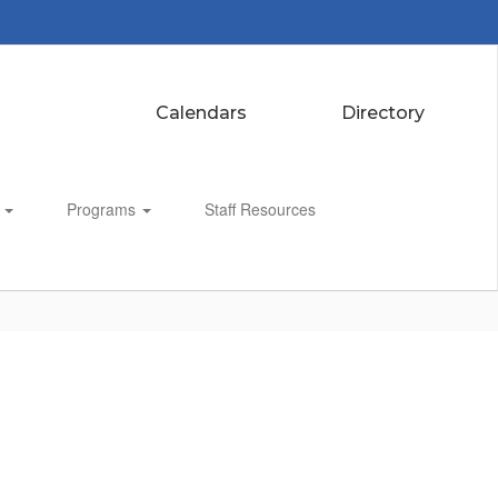
Calendars
Directory
s
Programs
Staff Resources
Enroll