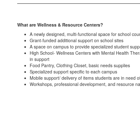
What are Wellness & Resource Centers?
A newly designed, multi-functional space for school cou
Grant-funded additional support on school sites
A space on campus to provide specialized student suppo
High School- Wellness Centers with Mental Health Therap
in support
Food Pantry, Clothing Closet, basic needs supplies
Specialized support specific to each campus
Mobile support/ delivery of items students are in need o
Workshops, professional development, and resource navig