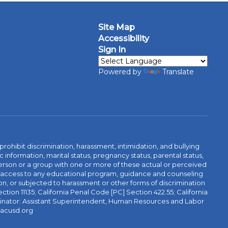
Site Map
Accessibility
Sign In
Powered by
Translate
ibit discrimination, harassment, intimidation, and bullying
 information, marital status, pregnancy status, parental status,
 a person or a group with one or more of these actual or perceived
r access to any educational program, guidance and counseling
tion, or subjected to harassment or other forms of discrimination
ction 11135; California Penal Code [PC] Section 422.55; California
rdinator: Assistant Superintendent, Human Resources and Labor
@acusd.org