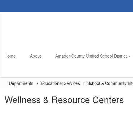
Skip
to
main
content
Home
About
Amador County Unified School District
Departments
Educational Services
School & Community Int
Wellness & Resource Centers