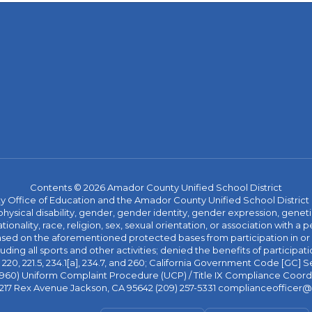
Contents © 2026 Amador County Unified School District
ice of Education and the Amador County Unified School District proh
ysical disability, gender, gender identity, gender expression, genetic
ationality, race, religion, sex, sexual orientation, or association with
 based on the aforementioned protected bases from participation in o
luding all sports and other activities; denied the benefits of participa
20, 221.5, 234.1[a], 234.7, and 260; California Government Code [GC] Se
d 4960) Uniform Complaint Procedure (UCP) / Title IX Compliance Coo
 217 Rex Avenue Jackson, CA 95642 (209) 257-5331 complianceofficer