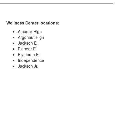
Wellness Center locations:
Amador High
Argonaut High
Jackson El
Pioneer El
Plymouth El
Independence
Jackson Jr.