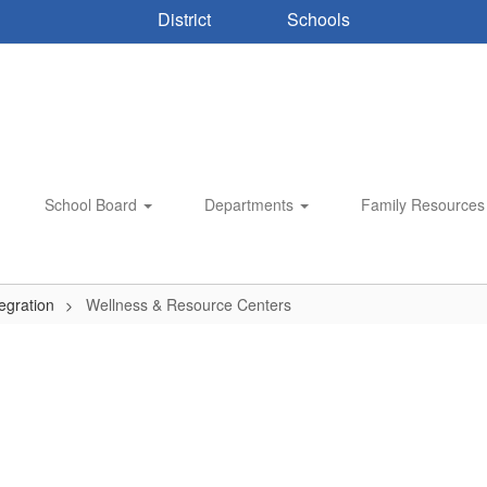
District
Schools
School Board
Departments
Family Resource
egration
Wellness & Resource Centers