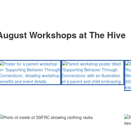
August Workshops at The Hive