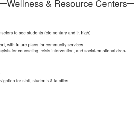
Wellness & Resource Centers
nselors to see students (elementary and jr. high)
rt, with future plans for community services
ists for counseling, crisis intervention, and social-emotional drop-
f
ation for staff, students & families