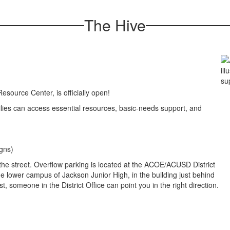
The Hive
esource Center, is officially open!
lies can access essential resources, basic-needs support, and
igns)
he street. Overflow parking is located at the ACOE/ACUSD District
the lower campus of Jackson Junior High, in the building just behind
lost, someone in the District Office can point you in the right direction.