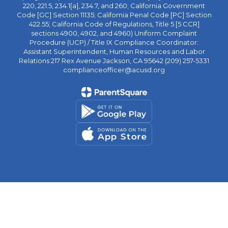
220, 221.5, 234.1[a], 234.7, and 260; California Government
Code [GC] Section 11135; California Penal Code [PC] Section
422.55; California Code of Regulations, Title 5 [5 CCR]
sections 4900, 4902, and 4960) Uniform Complaint
Procedure (UCP) / Title IX Compliance Coordinator:
Assistant Superintendent, Human Resources and Labor
Relations 217 Rex Avenue Jackson, CA 95642 (209) 257-5331
complianceofficer@acusd.org