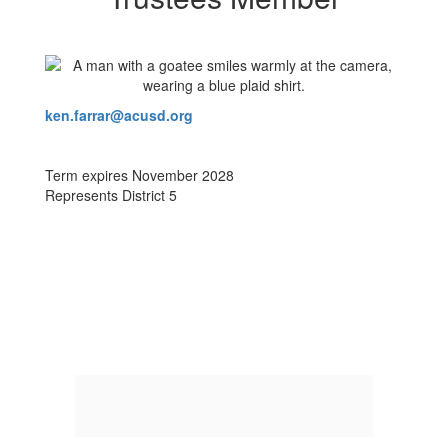
ken.farrar@acusd.org
Term expires November 2028
Represents District 5