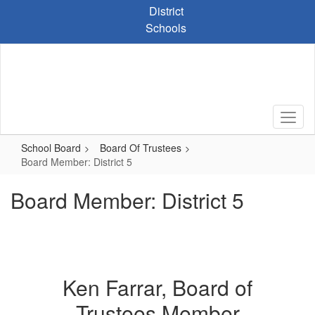
Skip
District
to
Schools
main
content
School Board
Board Of Trustees
Board Member: District 5
Board Member: District 5
Ken Farrar, Board of
Trustees Member