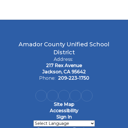
Amador County Unified School
District
Address:
217 Rex Avenue
Jackson, CA 95642
Phone:
209-223-1750
Site Map
Accessibility
Sign In