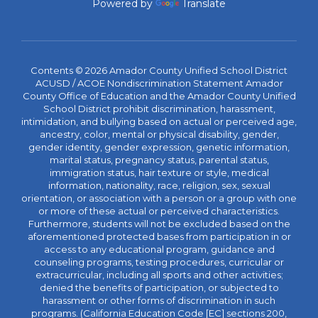
Powered by
Translate
Contents © 2026 Amador County Unified School District
ACUSD / ACOE Nondiscrimination Statement Amador
County Office of Education and the Amador County Unified
School District prohibit discrimination, harassment,
intimidation, and bullying based on actual or perceived age,
ancestry, color, mental or physical disability, gender,
gender identity, gender expression, genetic information,
marital status, pregnancy status, parental status,
immigration status, hair texture or style, medical
information, nationality, race, religion, sex, sexual
orientation, or association with a person or a group with one
or more of these actual or perceived characteristics.
Furthermore, students will not be excluded based on the
aforementioned protected bases from participation in or
access to any educational program, guidance and
counseling programs, testing procedures, curricular or
extracurricular, including all sports and other activities;
denied the benefits of participation, or subjected to
harassment or other forms of discrimination in such
programs. (California Education Code [EC] sections 200,