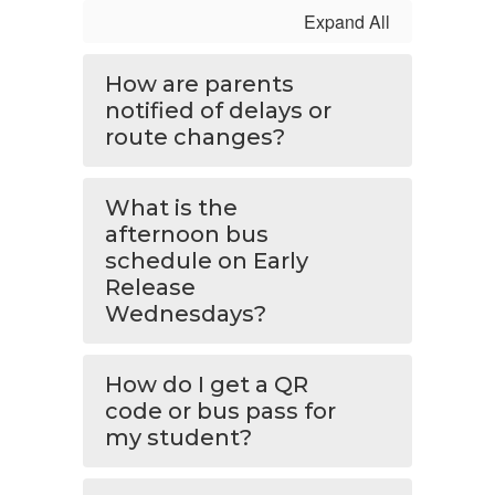
Expand All
How are parents
notified of delays or
route changes?
What is the
afternoon bus
schedule on Early
Release
Wednesdays?
How do I get a QR
code or bus pass for
my student?