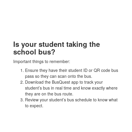
Is your student taking the
school bus?
Important things to remember:
Ensure they have their student ID or QR code bus
pass so they can scan onto the bus.
Download the BusQuest app to track your
student’s bus in real time and know exactly where
they are on the bus route.
Review your student’s bus schedule to know what
to expect.