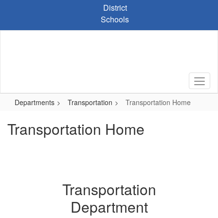
Skip
District
to
Schools
main
content
Departments
Transportation
Transportation Home
Transportation Home
Transportation
Department