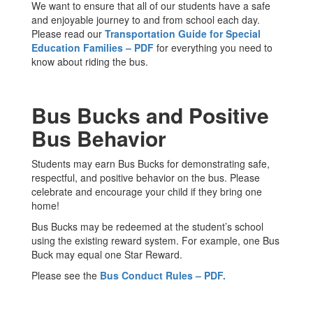
We want to ensure that all of our students have a safe
and enjoyable journey to and from school each day.
Please read our
Transportation Guide for Special
Education Families – PDF
for everything you need to
know about riding the bus.
Bus Bucks and Positive
Bus Behavior
Students may earn Bus Bucks for demonstrating safe,
respectful, and positive behavior on the bus. Please
celebrate and encourage your child if they bring one
home!
Bus Bucks may be redeemed at the student’s school
using the existing reward system. For example, one Bus
Buck may equal one Star Reward.
Please see the
Bus Conduct Rules – PDF.