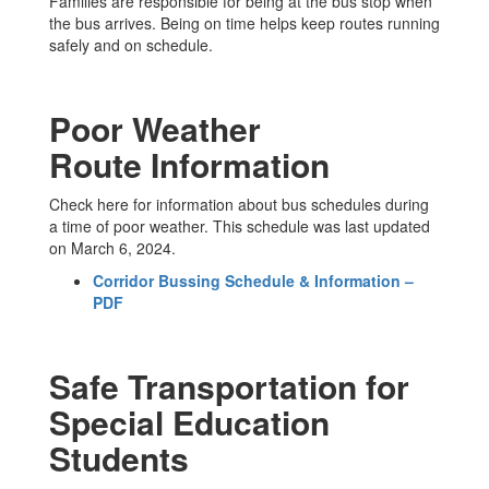
Families are responsible for being at the bus stop when
the bus arrives. Being on time helps keep routes running
safely and on schedule.
Poor Weather
Route Information
Check here for information about bus schedules during
a time of poor weather. This schedule was last updated
on March 6, 2024.
Corridor Bussing Schedule & Information –
PDF
Safe Transportation for
Special Education
Students