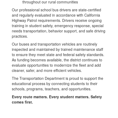
throughout our rural communities
Our professional school bus drivers are state-certified
and regularly evaluated in accordance with California
Highway Patrol requirements. Drivers receive ongoing
training in student safety, emergency response, special
needs transportation, behavior support, and safe driving
practices.
Our buses and transportation vehicles are routinely
inspected and maintained by trained maintenance staff
to ensure they meet state and federal safety standards.
As funding becomes available, the district continues to
evaluate opportunities to modernize the fleet and add
cleaner, safer, and more efficient vehicles.
The Transportation Department is proud to support the
educational process by connecting students to their
schools, programs, teachers, and opportunities.
Every route matters. Every student matters. Safety
comes first.