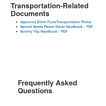
Transportation-Related
Documents
Approved Driver Form/Transportation Policy
Special Needs Parent Driver Handbook – PDF
Activity Trip Handbook – PDF
Frequently Asked
Questions