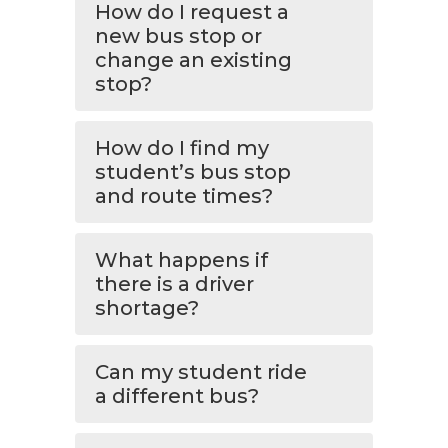
How do I request a
new bus stop or
change an existing
stop?
How do I find my
student’s bus stop
and route times?
What happens if
there is a driver
shortage?
Can my student ride
a different bus?