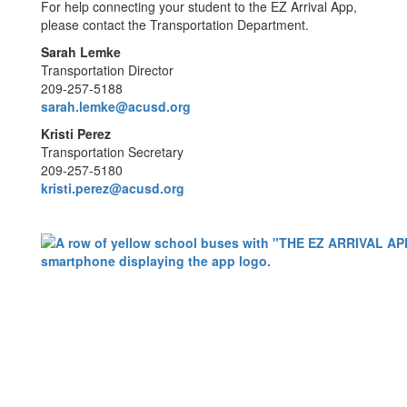
For help connecting your student to the EZ Arrival App,
please contact the Transportation Department.
Sarah Lemke
Transportation Director
209-257-5188
sarah.lemke@acusd.org
Kristi Perez
Transportation Secretary
209-257-5180
kristi.perez@acusd.org