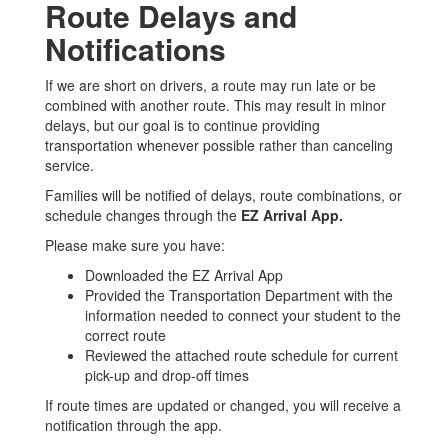
Route Delays and
Notifications
If we are short on drivers, a route may run late or be
combined with another route. This may result in minor
delays, but our goal is to continue providing
transportation whenever possible rather than canceling
service.
Families will be notified of delays, route combinations, or
schedule changes through the
EZ Arrival App.
Please make sure you have:
Downloaded the EZ Arrival App
Provided the Transportation Department with the
information needed to connect your student to the
correct route
Reviewed the attached route schedule for current
pick-up and drop-off times
If route times are updated or changed, you will receive a
notification through the app.