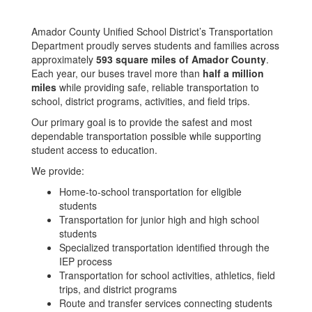
Amador County Unified School District’s Transportation
Department proudly serves students and families across
approximately
593 square miles of Amador County
.
Each year, our buses travel more than
half a million
miles
while providing safe, reliable transportation to
school, district programs, activities, and field trips.
Our primary goal is to provide the safest and most
dependable transportation possible while supporting
student access to education.
We provide:
Home-to-school transportation for eligible
students
Transportation for junior high and high school
students
Specialized transportation identified through the
IEP process
Transportation for school activities, athletics, field
trips, and district programs
Route and transfer services connecting students