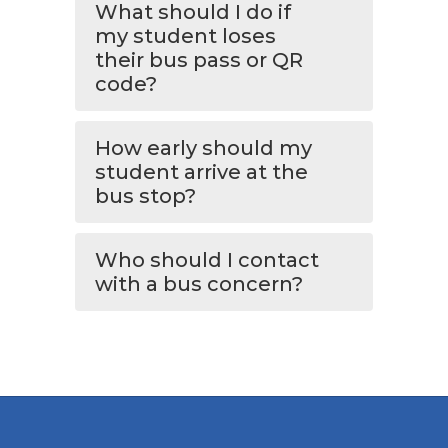
What should I do if
my student loses
their bus pass or QR
code?
How early should my
student arrive at the
bus stop?
Who should I contact
with a bus concern?