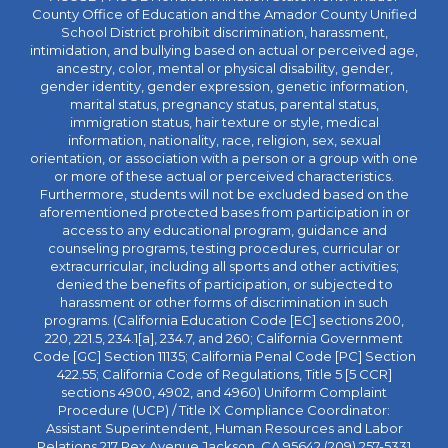
County Office of Education and the Amador County Unified
School District prohibit discrimination, harassment,
intimidation, and bullying based on actual or perceived age,
ancestry, color, mental or physical disability, gender,
gender identity, gender expression, genetic information,
marital status, pregnancy status, parental status,
immigration status, hair texture or style, medical
information, nationality, race, religion, sex, sexual
orientation, or association with a person or a group with one
or more of these actual or perceived characteristics.
Furthermore, students will not be excluded based on the
aforementioned protected bases from participation in or
access to any educational program, guidance and
counseling programs, testing procedures, curricular or
extracurricular, including all sports and other activities;
denied the benefits of participation, or subjected to
harassment or other forms of discrimination in such
programs. (California Education Code [EC] sections 200,
220, 221.5, 234.1[a], 234.7, and 260; California Government
Code [GC] Section 11135; California Penal Code [PC] Section
422.55; California Code of Regulations, Title 5 [5 CCR]
sections 4900, 4902, and 4960) Uniform Complaint
Procedure (UCP) / Title IX Compliance Coordinator:
Assistant Superintendent, Human Resources and Labor
Relations 217 Rex Avenue Jackson, CA 95642 (209) 257-5331