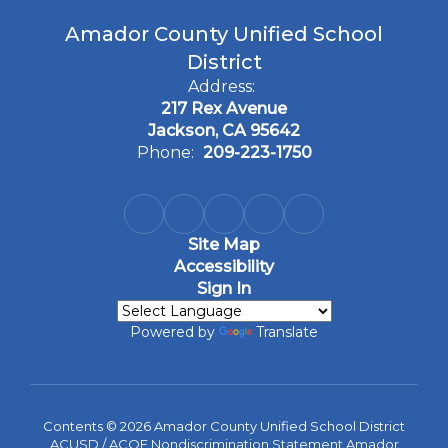
Amador County Unified School
District
Address:
217 Rex Avenue
Jackson, CA 95642
Phone:
209-223-1750
Site Map
Accessibility
Sign In
Powered by
Translate
Contents © 2026 Amador County Unified School District
ACUSD / ACOE Nondiscrimination Statement Amador