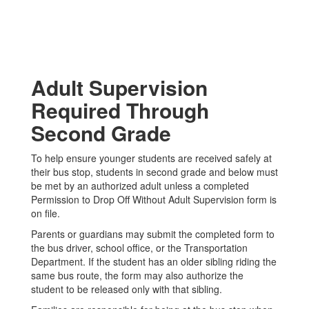
Adult Supervision
Required Through
Second Grade
To help ensure younger students are received safely at
their bus stop, students in second grade and below must
be met by an authorized adult unless a completed
Permission to Drop Off Without Adult Supervision form is
on file.
Parents or guardians may submit the completed form to
the bus driver, school office, or the Transportation
Department. If the student has an older sibling riding the
same bus route, the form may also authorize the
student to be released only with that sibling.