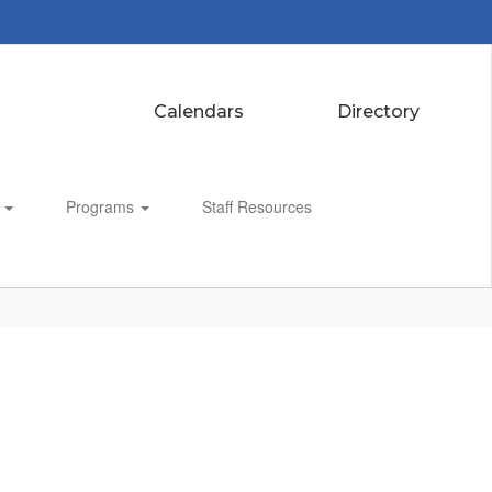
Calendars
Directory
s
Programs
Staff Resources
Enroll