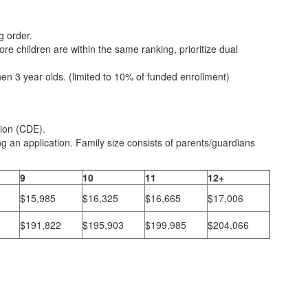
g order.
more children are within the same ranking, prioritize dual
en 3 year olds. (limited to 10% of funded enrollment)
tion (CDE).
g an application. Family size consists of parents/guardians
9
10
11
12+
$15,985
$16,325
$16,665
$17,006
$191,822
$195,903
$199,985
$204,066