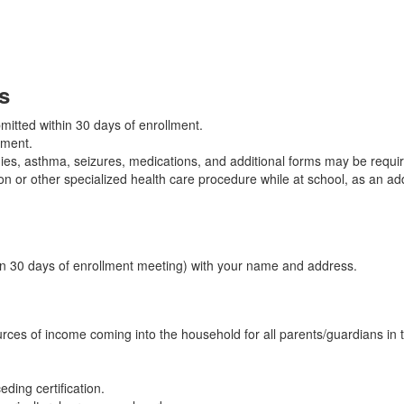
s
mitted within 30 days of enrollment.
llment.
ies, asthma, seizures, medications, and additional forms may be requi
ion or other specialized health care procedure while at school, as an add
thin 30 days of enrollment meeting) with your name and address.
urces of income coming into the household for all parents/guardians in t
ding certification.