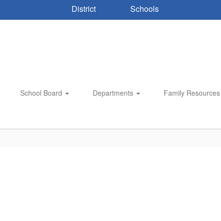
District
Schools
School Board
Departments
Family Resource