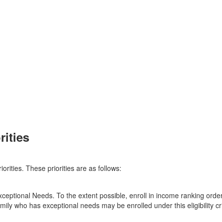
ities
orities. These priorities are as follows:
eptional Needs. To the extent possible, enroll in income ranking order.
family who has exceptional needs may be enrolled under this eligibility cri