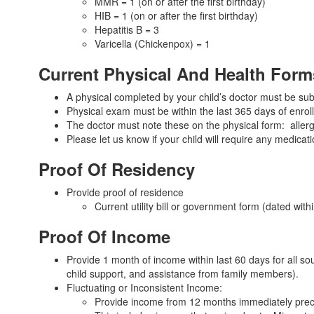
MMR = 1 (on or after the first birthday)
HIB = 1 (on or after the first birthday)
Hepatitis B = 3
Varicella (Chickenpox) = 1
Current Physical And Health Form
A physical completed by your child’s doctor must be sub
Physical exam must be within the last 365 days of enro
The doctor must note these on the physical form: allerg
Please let us know if your child will require any medicat
Proof Of Residency
Provide proof of residence
Current utility bill or government form (dated wi
Proof Of Income
Provide 1 month of income within last 60 days for all so
child support, and assistance from family members).
Fluctuating or Inconsistent Income:
Provide income from 12 months immediately prece