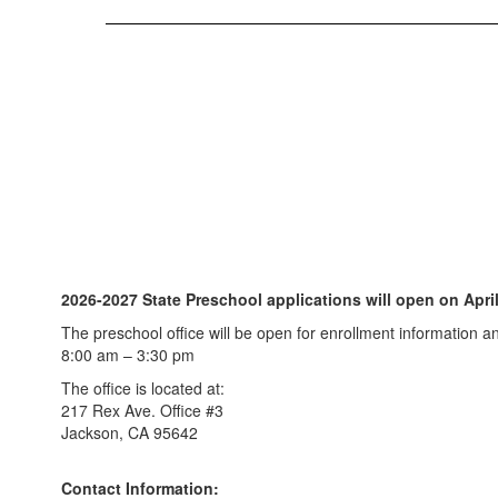
2026-2027 State Preschool applications will open on April
The preschool office will be open for enrollment information 
8:00 am – 3:30 pm
The office is located at:
217 Rex Ave. Office #3
Jackson, CA 95642
Contact Information: