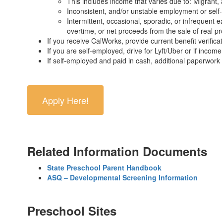
This includes income that varies due to: Migrant, 
Inconsistent, and/or unstable employment or self
Intermittent, occasional, sporadic, or infrequent 
overtime, or net proceeds from the sale of real p
If you receive CalWorks, provide current benefit verifica
If you are self-employed, drive for Lyft/Uber or if incom
If self-employed and paid in cash, additional paperwork 
Apply Here!
Related Information Documents
State Preschool Parent Handbook
ASQ – Developmental Screening Information
Preschool Sites