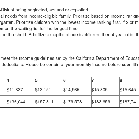
At-Risk of being neglected, abused or exploited.
nal needs from income-eligible family. Prioritize based on income rankin
rgarten. Prioritize children with the lowest income ranking first. If 2 or 
on the waiting list for the longest time.
 threshold. Prioritize exceptional needs children, then 4 year olds, th
 meet the income guidelines set by the California Department of Educa
 deductions. Please be certain of your monthly income before submittin
4
5
6
7
8
$11,337
$13,151
$14,965
$15,305
$15,645
$136,044
$157,811
$179,578
$183,659
$187,741