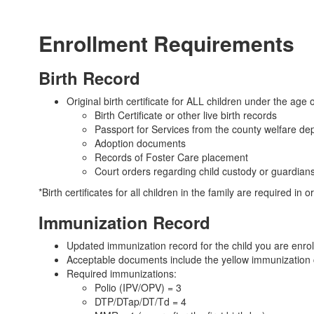
Enrollment Requirements
Birth Record
Original birth certificate for ALL children under the age o
Birth Certificate or other live birth records
Passport for Services from the county welfare de
Adoption documents
Records of Foster Care placement
Court orders regarding child custody or guardian
*Birth certificates for all children in the family are required in o
Immunization Record
Updated immunization record for the child you are enrol
Acceptable documents include the yellow immunization ca
Required immunizations:
Polio (IPV/OPV) = 3
DTP/DTap/DT/Td = 4