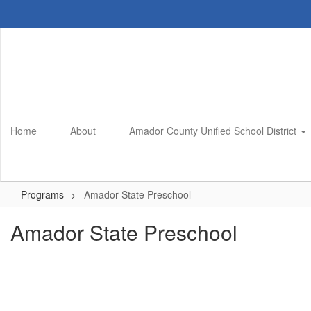
Skip
to
main
content
Home
About
Amador County Unified School District
Programs
Amador State Preschool
Amador State Preschool