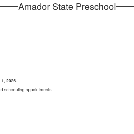
Amador State Preschool
 1, 2026.
and scheduling appointments: