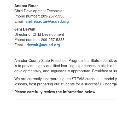
Andrea Rotar
Child Development Technician
Phone number: 209-257-5338
Email:
andrea.rotar@acusd.org
Jeni DeWalt
Director of Child Development
Phone number: 209-257-5338
Email:
jdewalt@acusd.org
Amador County State Preschool Program is a State-subsidized 
is to provide highly qualified learning experiences to eligible th
developmentally, and linguistically appropriate. Breakfast or lu
We are currently incorporating the STEAM curriculum model (s
lessons, best preparing our students for a successful kinderg
Please carefully review the information below.