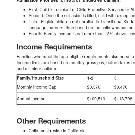
Admission Priorities for 95% of funded enrollment:
First: Child is recipient of Child Protective Services or 
Second: Once the set-aside is filled, child with exceptio
Third: Eligible children not enrolled in Transitional Kinde
language learners, then based on the child who has been 
Fourth: Family income is not more than 15% above income
Income Requirements
Families who meet the age-eligible requirements also need to
Income limits are based on monthly gross pay, before taxes or
and all minor children.
Family/Household Size
1-2
3
Monthly Income Cap
$8,376
$9,476
Annual Income
$100,510
$113,708
Other Requirements
Child must reside in California