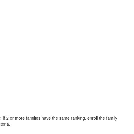
 If 2 or more families have the same ranking, enroll the family
teria.