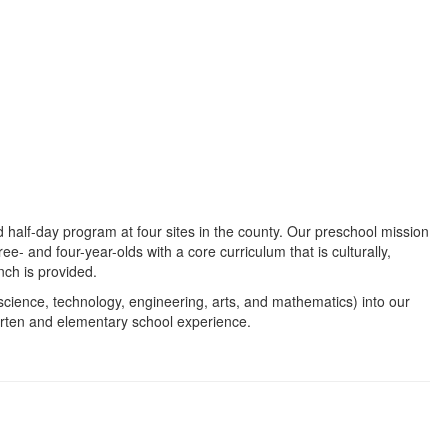
half-day program at four sites in the county. Our preschool mission
ree- and four-year-olds with a core curriculum that is culturally,
nch is provided.
cience, technology, engineering, arts, and mathematics) into our
arten and elementary school experience.