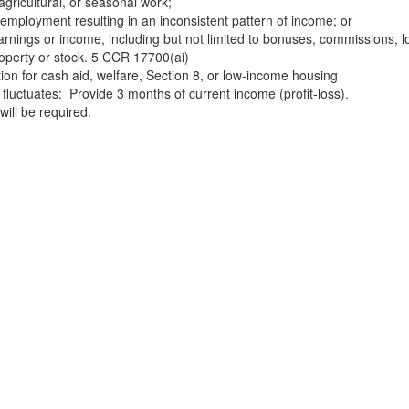
agricultural, or seasonal work;
-employment resulting in an inconsistent pattern of income; or
earnings or income, including but not limited to bonuses, commissions, l
roperty or stock. 5 CCR 17700(ai)
tion for cash aid, welfare, Section 8, or low-income housing
e fluctuates: Provide 3 months of current income (profit-loss).
will be required.