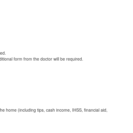
red.
itional form from the doctor will be required.
he home (including tips, cash income, IHSS, financial aid,