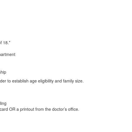
f 18.*
partment
ship
rder to establish age eligibility and family size.
ling
rd OR a printout from the doctor’s office.