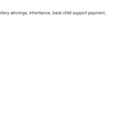
ottery winnings, inheritance, back child support payment,