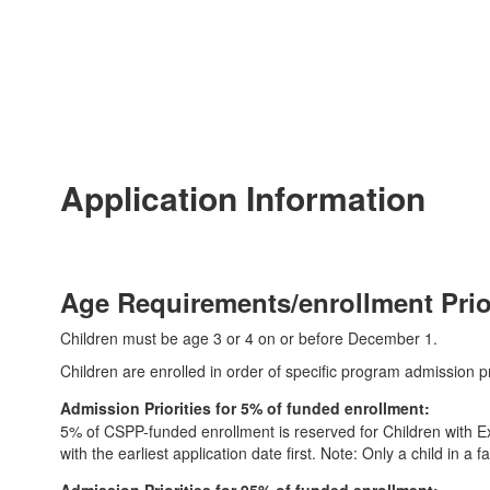
Application Information
Age Requirements/enrollment Prior
Children must be age 3 or 4 on or before December 1.
Children are enrolled in order of specific program admission pri
Admission Priorities for 5% of funded enrollment:
5% of CSPP-funded enrollment is reserved for Children with Exc
with the earliest application date first. Note: Only a child in a 