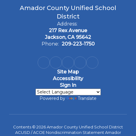
Amador County Unified School
District
Address:
217 Rex Avenue
Jackson, CA 95642
Phone:
209-223-1750
Site Map
Accessibility
Sign In
Powered by
Translate
Contents © 2026 Amador County Unified School District
ACUSD / ACOE Nondiscrimination Statement Amador