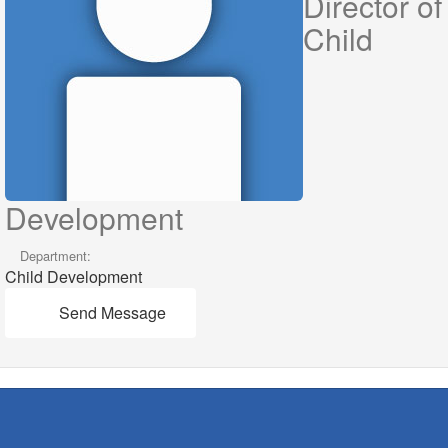
Director of
Child
Development
Department:
Child Development
Send Message