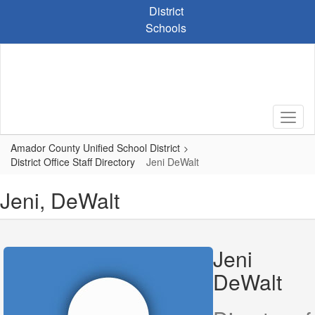
Skip
District
to
Schools
main
content
Amador County Unified School District
District Office Staff Directory
Jeni DeWalt
Jeni, DeWalt
Jeni
DeWalt