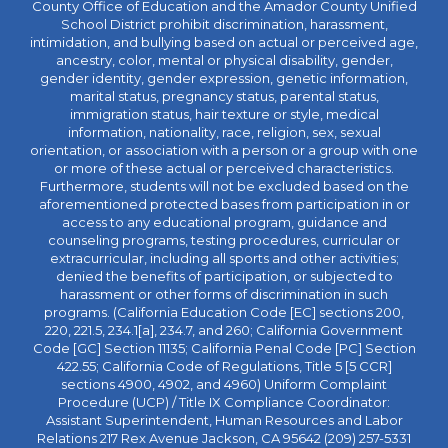
County Office of Education and the Amador County Unified
School District prohibit discrimination, harassment,
intimidation, and bullying based on actual or perceived age,
ancestry, color, mental or physical disability, gender,
gender identity, gender expression, genetic information,
marital status, pregnancy status, parental status,
immigration status, hair texture or style, medical
information, nationality, race, religion, sex, sexual
orientation, or association with a person or a group with one
or more of these actual or perceived characteristics.
Furthermore, students will not be excluded based on the
aforementioned protected bases from participation in or
access to any educational program, guidance and
counseling programs, testing procedures, curricular or
extracurricular, including all sports and other activities;
denied the benefits of participation, or subjected to
harassment or other forms of discrimination in such
programs. (California Education Code [EC] sections 200,
220, 221.5, 234.1[a], 234.7, and 260; California Government
Code [GC] Section 11135; California Penal Code [PC] Section
422.55; California Code of Regulations, Title 5 [5 CCR]
sections 4900, 4902, and 4960) Uniform Complaint
Procedure (UCP) / Title IX Compliance Coordinator:
Assistant Superintendent, Human Resources and Labor
Relations 217 Rex Avenue Jackson, CA 95642 (209) 257-5331